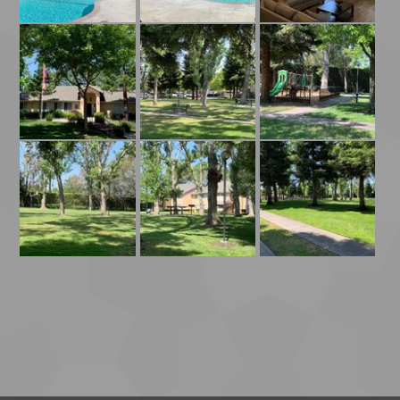
Playground
Leasing Office Entrance
Park With Benches And Picnic Tables
Park
Picnic and Grilling Area
Grass In Park By Basketball Court