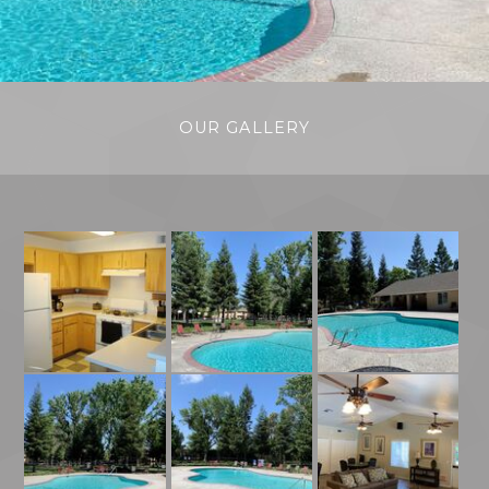
OUR GALLERY
Kitchen
Pool Area With Community Building
Pool Area With Red Lounge Chairs
Community Room
Pool Area With Red Chairs
Pool Area With Red And Grey Chairs