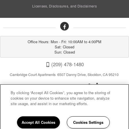
Licenses, Disclosures, and Disclaimers
Office Hours: Mon - Fri: 10:00AM to 4:00PM

Sat: Closed

Sun: Closed
(209) 478-1480
Cambridge Court Apartments 6507 Danny Drive, Stockton, CA 95210
By clicking “Accept All Cookies”, you agree to the storing of
cookies on your device to enhance site navigation, analyze
site usage, and assist in our marketing efforts.
Privacy
|
Sitemap
|
Terms of Use
Accept All Cookies
Cookies Settings
(opens in a new tab)
California Residents